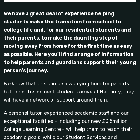
We have a great deal of experience helping
students make the transition from school to
college life and, for our residential students and
their parents, to make the daunting step of
moving away from home for the first time as easy
as possible. Here you'll find a range of information
to help parents and guardians support their young
person's journey.
We know that this can be a worrying time for parents
but from the moment students arrive at Hartpury, they
will have a network of support around them.
A personal tutor, experienced academic staff and our
exceptional facilities – including our new £3.5million
College Learning Centre - will help them to reach their
academic goals, while our Student Services and