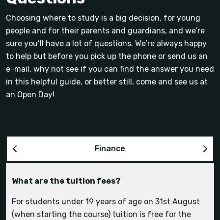
Choosing where to study is a big decision, for young
people and for their parents and guardians, and we’re
sure you’ll have a lot of questions. We’re always happy
to help but before you pick up the phone or send us an
e-mail, why not see if you can find the answer you need
in this helpful guide, or better still, come and see us at
an Open Day!
Finance
What are the tuition fees?
How much is on-site accommodation?
What is the social life like at Hartpury?
Can I bring my horse with me and what are the
Can I use the sports facilities if I’m not on a
livery options?
sports course?
For students under 19 years of age on 31st August
(when starting the course) tuition is free for the
accommodation page