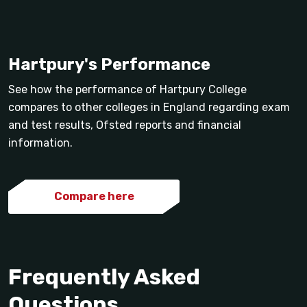
Hartpury's Performance
See how the performance of Hartpury College
compares to other colleges in England regarding exam
and test results, Ofsted reports and financial
information.
Compare here
Frequently Asked
Questions