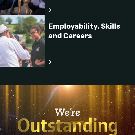
Employability, Skills
and Careers