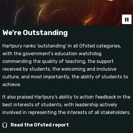
We're Outstanding
Hartpury ranks 'outstanding' in all Ofsted categories,
with the government’s education watchdog
commending the quality of teaching, the support
received by students, the welcoming and inclusive
culture, and most importantly, the ability of students to
achieve.
It also praised Hartpury’s ability to action feedback in the
best interests of students, with leadership actively
involved in representing the interests of all stakeholders.
Read the Ofsted report