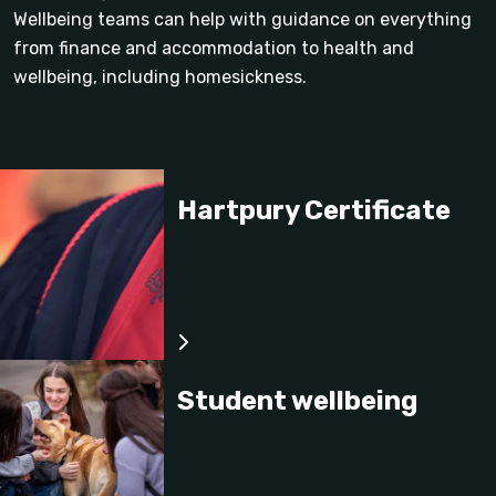
Wellbeing teams can help with guidance on everything
from finance and accommodation to health and
wellbeing, including homesickness.
Hartpury Certificate
Student wellbeing