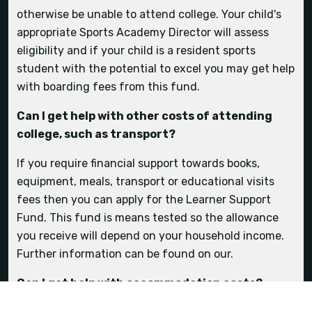
competitions?
otherwise be unable to attend college. Your child's
appropriate Sports Academy Director will assess
eligibility and if your child is a resident sports
Sports Academy
student with the potential to excel you may get help
with boarding fees from this fund.
Can I get help with other costs of attending
transport
college, such as transport?
If you require financial support towards books,
equipment, meals, transport or educational visits
fees then you can apply for the Learner Support
Fund. This fund is means tested so the allowance
you receive will depend on your household income.
Further information can be found on our.
Can I get help with accommodation costs?