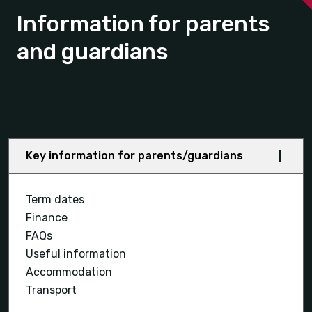
Information for parents
and guardians
Key information for parents/guardians
Term dates
Finance
FAQs
Useful information
Accommodation
Transport