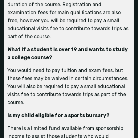
duration of the course. Registration and
examination fees for main qualifications are also
free, however you will be required to pay a small
educational visits fee to contribute towards trips as
How far are the closest towns?
Are recreational sports available?
part of the course.
What is living on-site like?
What if a student is over 19 and wants to study
a college course?
You would need to pay tuition and exam fees, but
Can I still ride at Hartpury if I don’t bring my
these fees may be waived in certain circumstances.
own horse?
You will also be required to pay a small educational
visits fee to contribute towards trips as part of the
What is the Sports Academy?
course.
Student Life
Is my child eligible for a sports bursary?
Can my child bring their car with them and is
How easy is it to get about without a car?
There is a limited fund available from sponsorship
there parking?
Will I get chance to compete/ watch
income to assist those students who would