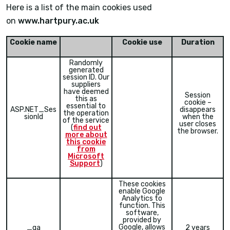
Here is a list of the main cookies used
on
www.hartpury.ac.uk
Cookie name
Cookie use
Duration
Randomly
generated
session ID. Our
suppliers
have deemed
Session
this as
cookie –
essential to
ASP.NET_Ses
disappears
the operation
sionId
when the
of the service
user closes
(
find out
the browser.
more about
this cookie
from
Microsoft
Support
)
These cookies
enable Google
Analytics to
function. This
software,
provided by
Google, allows
_ga
2 years