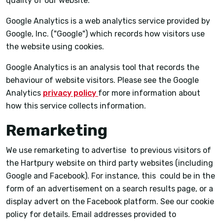
quality of our website.
Google Analytics is a web analytics service provided by
Google, Inc. ("Google") which records how visitors use
the website using cookies.
Google Analytics is an analysis tool that records the
behaviour of website visitors. Please see the Google
Analytics
privacy policy
for more information about
how this service collects information.
Remarketing
We use remarketing to advertise to previous visitors of
the Hartpury website on third party websites (including
Google and Facebook). For instance, this could be in the
form of an advertisement on a search results page, or a
display advert on the Facebook platform. See our cookie
policy for details. Email addresses provided to