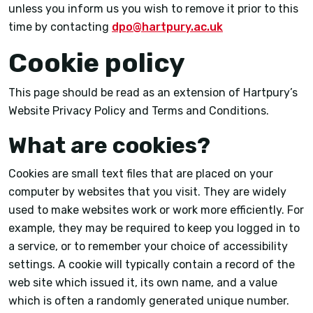
unless you inform us you wish to remove it prior to this
time by contacting
dpo@hartpury.ac.uk
Cookie policy
This page should be read as an extension of Hartpury’s
Website Privacy Policy and Terms and Conditions.
What are cookies?
Cookies are small text files that are placed on your
computer by websites that you visit. They are widely
used to make websites work or work more efficiently. For
example, they may be required to keep you logged in to
a service, or to remember your choice of accessibility
settings. A cookie will typically contain a record of the
web site which issued it, its own name, and a value
which is often a randomly generated unique number.