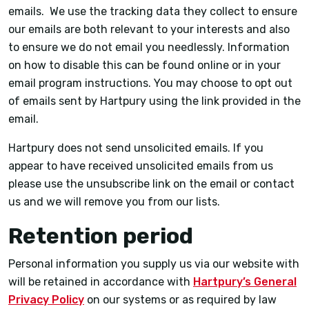
emails. We use the tracking data they collect to ensure
our emails are both relevant to your interests and also
to ensure we do not email you needlessly. Information
on how to disable this can be found online or in your
email program instructions. You may choose to opt out
of emails sent by Hartpury using the link provided in the
email.
Hartpury does not send unsolicited emails. If you
appear to have received unsolicited emails from us
please use the unsubscribe link on the email or contact
us and we will remove you from our lists.
Retention period
Personal information you supply us via our website with
will be retained in accordance with
Hartpury’s General
Privacy Policy
on our systems or as required by law