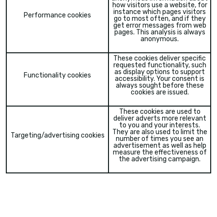
how visitors use a website, for
instance which pages visitors
Performance cookies
go to most often, and if they
get error messages from web
pages. This analysis is always
anonymous.
These cookies deliver specific
requested functionality, such
as display options to support
Functionality cookies
accessibility. Your consent is
always sought before these
cookies are issued.
These cookies are used to
deliver adverts more relevant
to you and your interests.
They are also used to limit the
Targeting/advertising cookies
number of times you see an
advertisement as well as help
measure the effectiveness of
the advertising campaign.