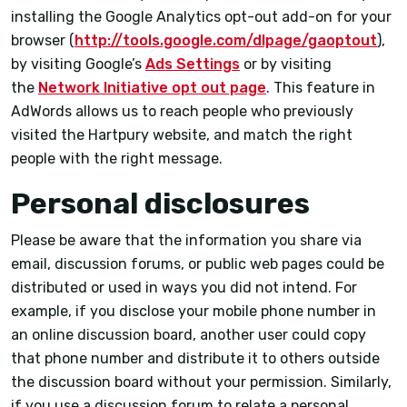
installing the Google Analytics opt-out add-on for your
browser (
http://tools.google.com/dlpage/gaoptout
),
by visiting Google’s
Ads Settings
or by visiting
the
Network Initiative opt out page
. This feature in
AdWords allows us to reach people who previously
visited the Hartpury website, and match the right
people with the right message.
Personal disclosures
Please be aware that the information you share via
email, discussion forums, or public web pages could be
distributed or used in ways you did not intend. For
example, if you disclose your mobile phone number in
an online discussion board, another user could copy
that phone number and distribute it to others outside
the discussion board without your permission. Similarly,
if you use a discussion forum to relate a personal