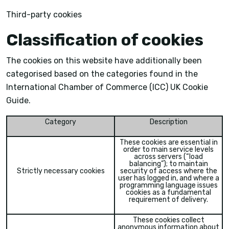
Third-party cookies
Classification of cookies
The cookies on this website have additionally been
categorised based on the categories found in the
International Chamber of Commerce (ICC) UK Cookie
Guide.
Category
Description
These cookies are essential in
order to main service levels
across servers (“load
balancing”); to maintain
Strictly necessary cookies
security of access where the
user has logged in, and where a
programming language issues
cookies as a fundamental
requirement of delivery.
These cookies collect
anonymous information about