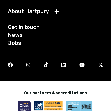
About Hartpury
Get in touch
News
Jobs
Our partners & accreditations