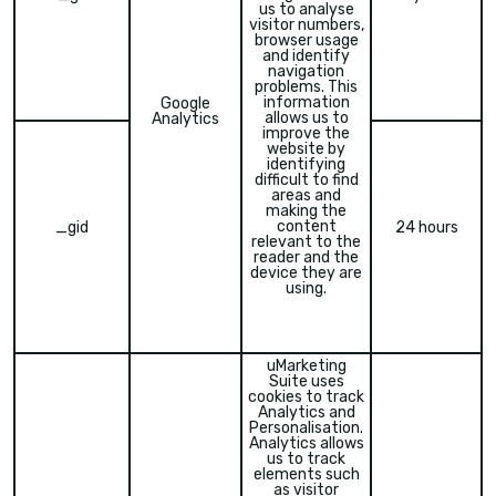
us to analyse
visitor numbers,
browser usage
and identify
navigation
problems. This
information
Google
allows us to
Analytics
improve the
website by
identifying
difficult to find
areas and
making the
content
_gid
24 hours
relevant to the
reader and the
device they are
using.
uMarketing
Suite uses
cookies to track
Analytics and
Personalisation.
Analytics allows
us to track
elements such
as visitor