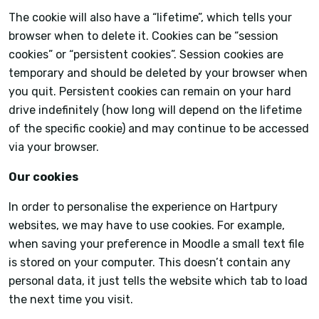
The cookie will also have a “lifetime”, which tells your
browser when to delete it. Cookies can be “session
cookies” or “persistent cookies”. Session cookies are
temporary and should be deleted by your browser when
you quit. Persistent cookies can remain on your hard
drive indefinitely (how long will depend on the lifetime
of the specific cookie) and may continue to be accessed
via your browser.
Our cookies
In order to personalise the experience on Hartpury
websites, we may have to use cookies. For example,
when saving your preference in Moodle a small text file
is stored on your computer. This doesn’t contain any
personal data, it just tells the website which tab to load
the next time you visit.