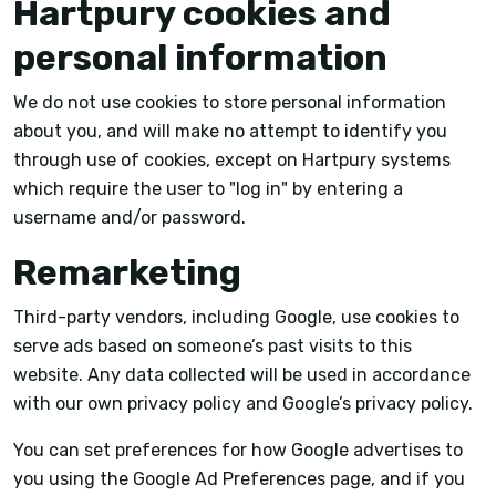
Hartpury cookies and
personal information
We do not use cookies to store personal information
about you, and will make no attempt to identify you
through use of cookies, except on Hartpury systems
which require the user to "log in" by entering a
username and/or password.
Remarketing
Third-party vendors, including Google, use cookies to
serve ads based on someone’s past visits to this
website. Any data collected will be used in accordance
with our own privacy policy and Google’s privacy policy.
You can set preferences for how Google advertises to
you using the Google Ad Preferences page, and if you