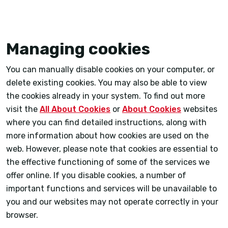
Managing cookies
You can manually disable cookies on your computer, or
delete existing cookies. You may also be able to view
the cookies already in your system. To find out more
visit the
All About Cookies
or
About Cookies
websites
where you can find detailed instructions, along with
more information about how cookies are used on the
web. However, please note that cookies are essential to
the effective functioning of some of the services we
offer online. If you disable cookies, a number of
important functions and services will be unavailable to
you and our websites may not operate correctly in your
browser.