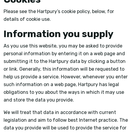
Please see the Hartpury’s cookie policy, below, for
details of cookie use.
Information you supply
As you use this website, you may be asked to provide
personal information by entering it on a web page and
submitting it to the Hartpury data by clicking a button
or link. Generally, this information will be requested to
help us provide a service. However, whenever you enter
such information on a web page, Hartpury has legal
obligations to you about the ways in which it may use
and store the data you provide.
We will treat that data in accordance with current
legislation and aim to follow best Internet practice. The
data you provide will be used to provide the service for