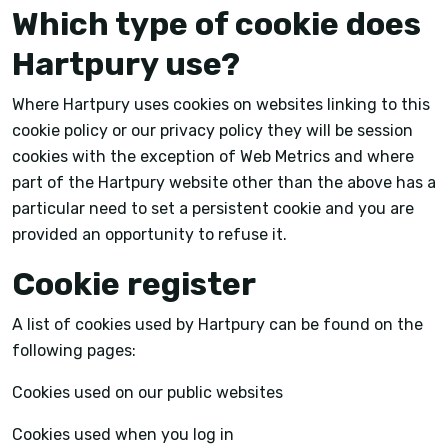
Which type of cookie does
Hartpury use?
Where Hartpury uses cookies on websites linking to this
cookie policy or our privacy policy they will be session
cookies with the exception of Web Metrics and where
part of the Hartpury website other than the above has a
particular need to set a persistent cookie and you are
provided an opportunity to refuse it.
Cookie register
A list of cookies used by Hartpury can be found on the
following pages:
Cookies used on our public websites
Cookies used when you log in