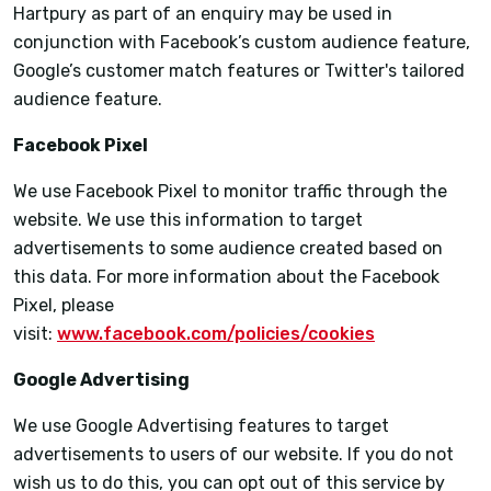
Hartpury as part of an enquiry may be used in
conjunction with Facebook’s custom audience feature,
Google’s customer match features or Twitter's tailored
audience feature.
Facebook Pixel
We use Facebook Pixel to monitor traffic through the
website. We use this information to target
advertisements to some audience created based on
this data. For more information about the Facebook
Pixel, please
visit:
www.facebook.com/policies/cookies
Google Advertising
We use Google Advertising features to target
advertisements to users of our website. If you do not
wish us to do this, you can opt out of this service by