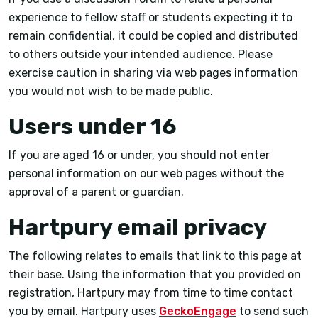
experience to fellow staff or students expecting it to
remain confidential, it could be copied and distributed
to others outside your intended audience. Please
exercise caution in sharing via web pages information
you would not wish to be made public.
Users under 16
If you are aged 16 or under, you should not enter
personal information on our web pages without the
approval of a parent or guardian.
Hartpury email privacy
The following relates to emails that link to this page at
their base. Using the information that you provided on
registration, Hartpury may from time to time contact
you by email. Hartpury uses
GeckoEngage
to send such