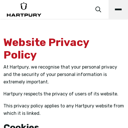
Website Privacy
Policy
At Hartpury, we recognise that your personal privacy
and the security of your personal information is
extremely important.
Hartpury respects the privacy of users of its website.
This privacy policy applies to any Hartpury website from
which it is linked.
Cookies