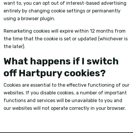
want to, you can opt out of interest-based advertising
entirely by changing cookie settings or permanently
using a browser plugin.
Remarketing cookies will expire within 12 months from
the time that the cookie is set or updated (whichever is
the later).
What happens if I switch
off Hartpury cookies?
Cookies are essential to the effective functioning of our
websites. If you disable cookies, a number of important
functions and services will be unavailable to you and
our websites will not operate correctly in your browser.