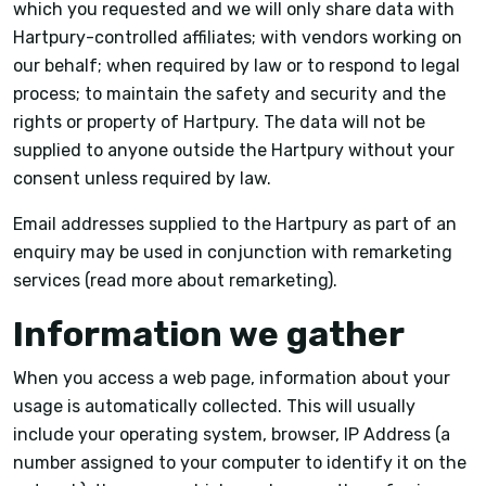
which you requested and we will only share data with
Hartpury-controlled affiliates; with vendors working on
our behalf; when required by law or to respond to legal
process; to maintain the safety and security and the
rights or property of Hartpury. The data will not be
supplied to anyone outside the Hartpury without your
consent unless required by law.
Email addresses supplied to the Hartpury as part of an
enquiry may be used in conjunction with remarketing
services (read more about remarketing).
Information we gather
When you access a web page, information about your
usage is automatically collected. This will usually
include your operating system, browser, IP Address (a
number assigned to your computer to identify it on the