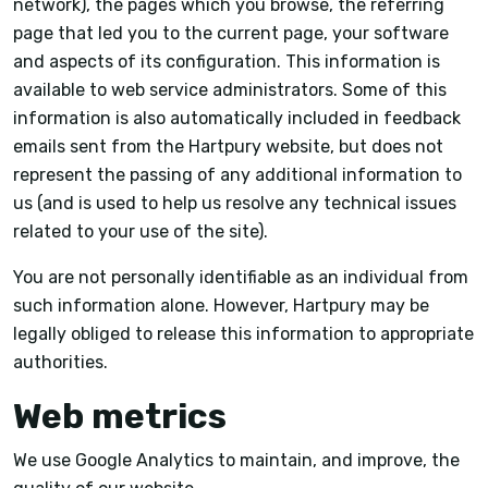
network), the pages which you browse, the referring
page that led you to the current page, your software
and aspects of its configuration. This information is
available to web service administrators. Some of this
information is also automatically included in feedback
emails sent from the Hartpury website, but does not
represent the passing of any additional information to
us (and is used to help us resolve any technical issues
related to your use of the site).
You are not personally identifiable as an individual from
such information alone. However, Hartpury may be
legally obliged to release this information to appropriate
authorities.
Web metrics
We use Google Analytics to maintain, and improve, the