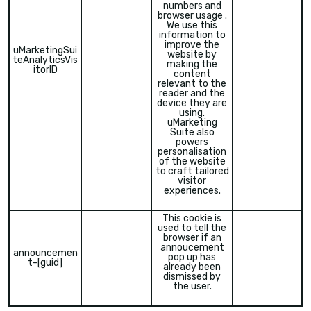
numbers and
browser usage .
We use this
information to
improve the
uMarketingSui
website by
teAnalyticsVis
making the
itorID
content
relevant to the
reader and the
device they are
using.
uMarketing
Suite also
powers
personalisation
of the website
to craft tailored
visitor
experiences.
This cookie is
used to tell the
browser if an
annoucement
announcemen
pop up has
t-[guid]
already been
dismissed by
the user.