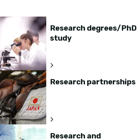
Research degrees/PhD
study
Research partnerships
Research and