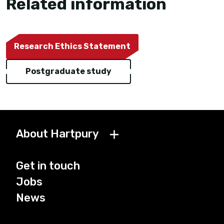
Related information
Research Ethics Statement
Postgraduate study
About Hartpury
Get in touch
Jobs
News