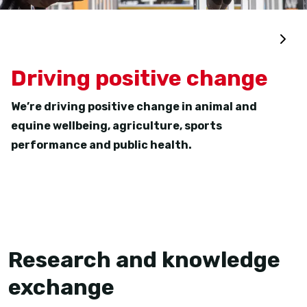
Driving positive change
We’re driving positive change in animal and
equine wellbeing, agriculture, sports
performance and public health.
Research and knowledge
exchange