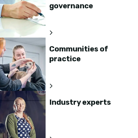
governance
Communities of
practice
Industry experts