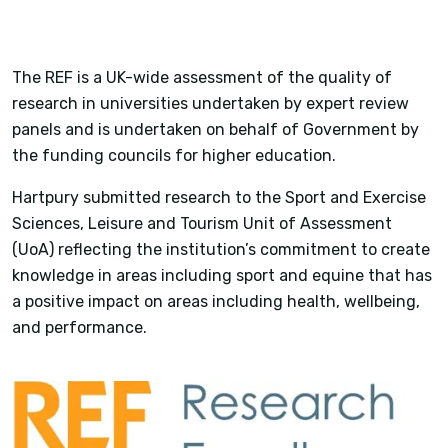
The REF is a UK-wide assessment of the quality of
research in universities undertaken by expert review
panels and is undertaken on behalf of Government by
the funding councils for higher education.
Hartpury submitted research to the Sport and Exercise
Sciences, Leisure and Tourism Unit of Assessment
(UoA) reflecting the institution’s commitment to create
knowledge in areas including sport and equine that has
a positive impact on areas including health, wellbeing,
and performance.