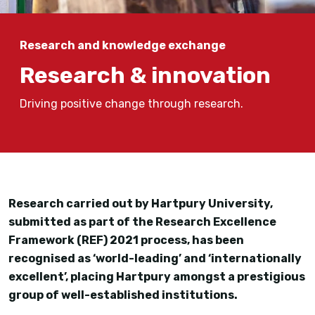
Research and knowledge exchange
Research & innovation
Driving positive change through research.
Research carried out by Hartpury University,
submitted as part of the Research Excellence
Framework (REF) 2021 process, has been
recognised as ‘world-leading’ and ‘internationally
excellent’, placing Hartpury amongst a prestigious
group of well-established institutions.