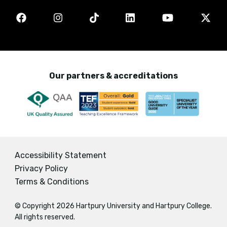
Our partners & accreditations
Accessibility Statement
Privacy Policy
Terms & Conditions
© Copyright 2026 Hartpury University and Hartpury College.
All rights reserved.