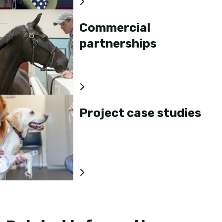
Commercial
partnerships
Project case studies