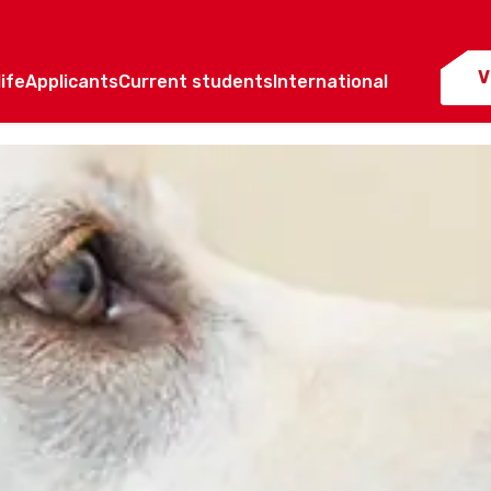
V
ife
Applicants
Current students
International