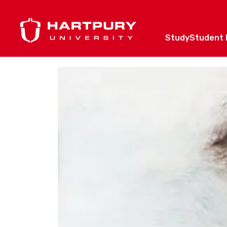
Study
Student l