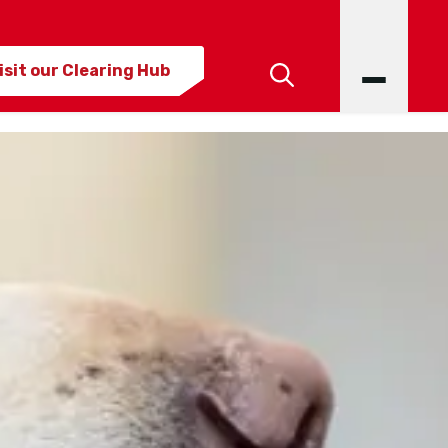
isit our Clearing Hub