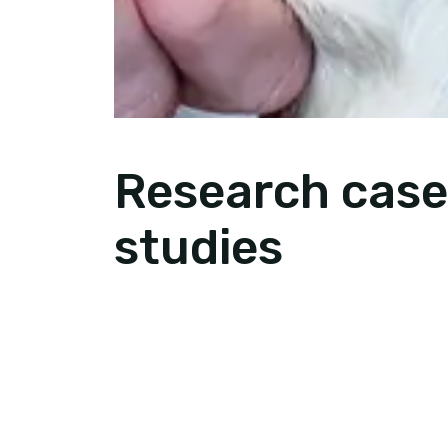
Research case
studies
Explore our resea