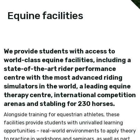
Equine facilities
We provide students with access to
world-class equine facilities, including a
state-of-the-art rider performance
centre with the most advanced riding
simulators in the world, a leading equine
therapy centre, international competition
arenas and stabling for 230 horses.
Alongside training for equestrian athletes, these
facilities provide students with unrivalled learning
opportunities – real-world environments to apply theory
to practice in workshops and seminars, as well as part