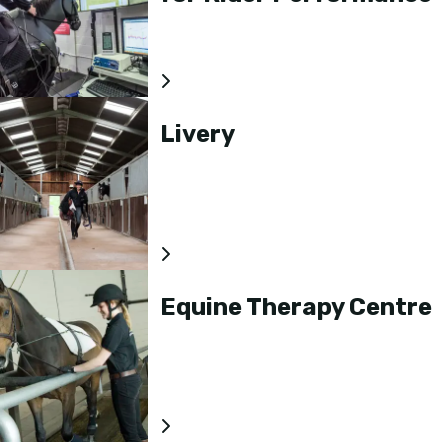
Livery
Equine Therapy Centre