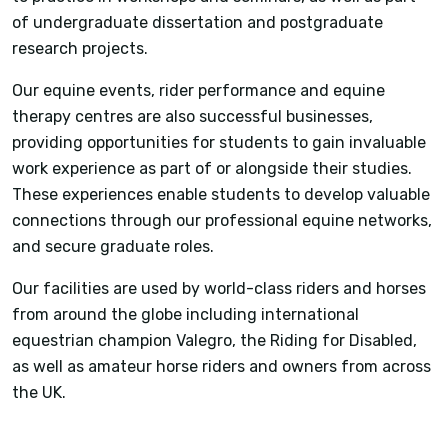
of undergraduate dissertation and postgraduate
research projects.
Our equine events, rider performance and equine
therapy centres are also successful businesses,
providing opportunities for students to gain invaluable
work experience as part of or alongside their studies.
These experiences enable students to develop valuable
connections through our professional equine networks,
and secure graduate roles.
Our facilities are used by world-class riders and horses
from around the globe including international
equestrian champion Valegro, the Riding for Disabled,
as well as amateur horse riders and owners from across
the UK.