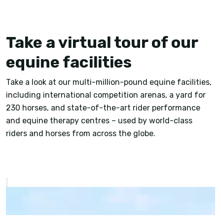
Take a virtual tour of our
equine facilities
Take a look at our multi-million-pound equine facilities,
including international competition arenas, a yard for
230 horses, and state-of-the-art rider performance
and equine therapy centres – used by world-class
riders and horses from across the globe.