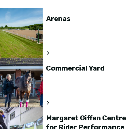
Arenas
Commercial Yard
Margaret Giffen Centre
for Rider Performance