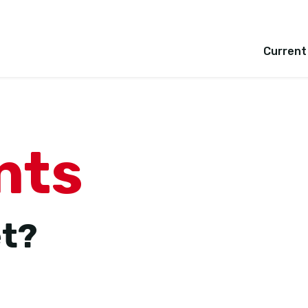
Current
nts
et?