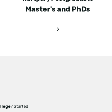
Master's and PhDs
llege
? Started