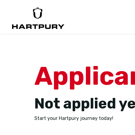
Applica
Not applied y
Start your Hartpury journey today!