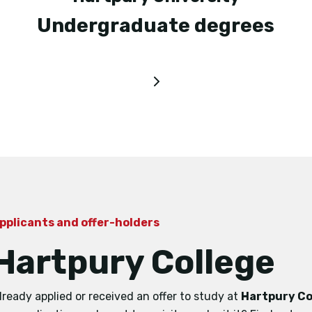
Undergraduate degrees
pplicants and offer-holders
Hartpury College
lready applied or received an offer to study at
Hartpury Co