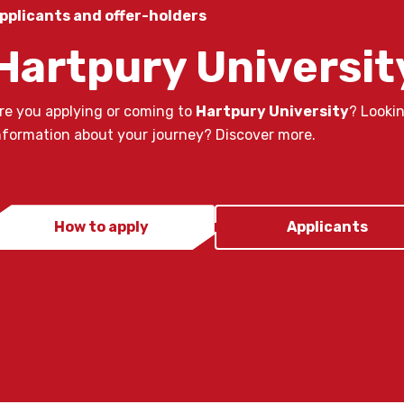
pplicants and offer-holders
Hartpury Universit
re you applying or coming to
Hartpury University
? Looki
nformation about your journey? Discover more.
How to apply
Applicants