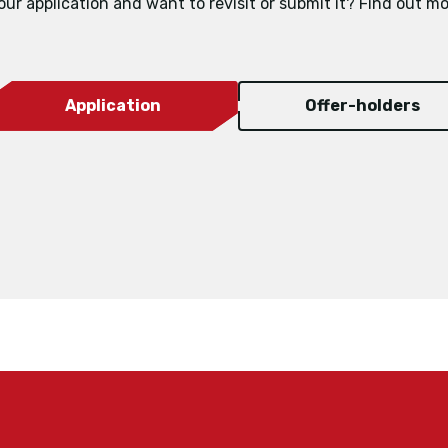
our application and want to revisit or submit it? Find out mo
Application
Offer-holders