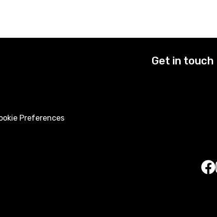
Get in touch
okie Preferences