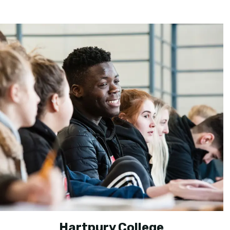
Hartpury College