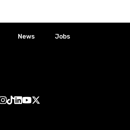
News
Jobs