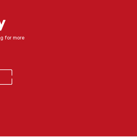
y
ng for more