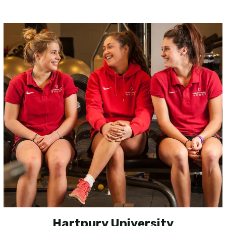
Hartpury University