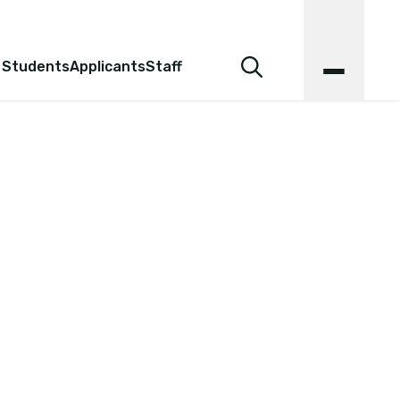
 Students
Applicants
Staff