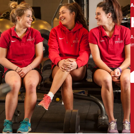
A
A
i