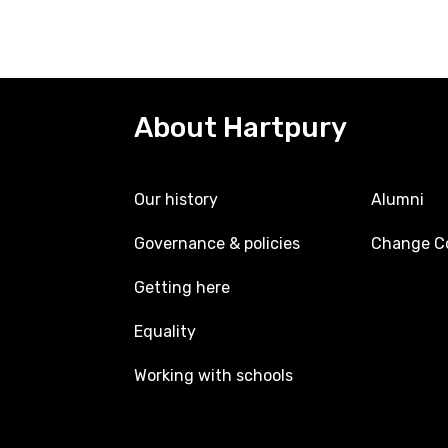
About Hartpury
Our history
Alumni
Governance & policies
Change Co
Getting here
Equality
Working with schools