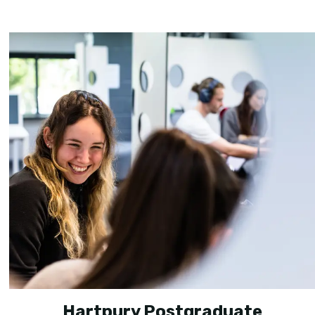
Hartpury Postgraduate