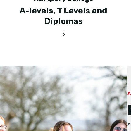
A-levels, T Levels and
Diplomas
A
A