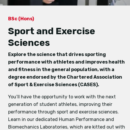
BSc (Hons)
Sport and Exercise
Sciences
Explore the science that drives sporting
performance with athletes and improves health
and fitness in the general population, with a
degree endorsed by the Chartered Association
of Sport & Exercise Sciences (CASES).
You’ll have the opportunity to work with the next
generation of student athletes, improving their
performance through sport and exercise sciences.
Learn in our dedicated Human Performance and
Biomechanics Laboratories, which are kitted out with