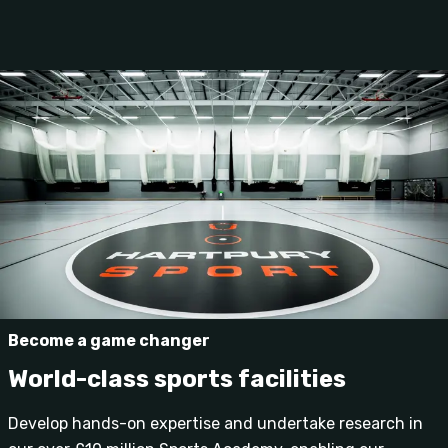
Become a game changer
World-class sports facilities
Develop hands-on expertise and undertake research in