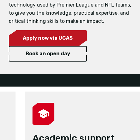
technology used by Premier League and NFL teams,
to give you the knowledge, practical expertise, and
critical thinking skills to make an impact.
Apply now via UCAS
Book an open day
Academic support