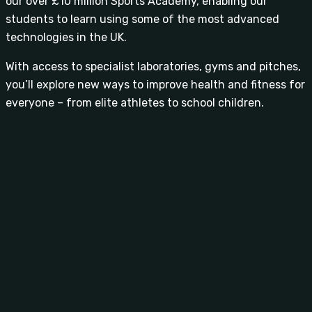
our over £10 million Sports Academy, enabling our
students to learn using some of the most advanced
technologies in the UK.
With access to specialist laboratories, gyms and pitches,
you’ll explore new ways to improve health and fitness for
everyone – from elite athletes to school children.