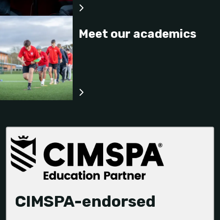
Meet our academics
CIMSPA-endorsed