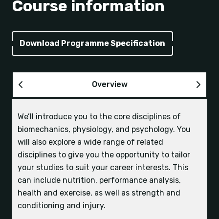
Course information
Download Programme Specification
Overview
We’ll introduce you to the core disciplines of
UCAS tariff points
| 120 UCAS tariff points, to
biomechanics, physiology, and psychology. You
include Biology, Sport or PE.
Industry opportunities on this course are diverse,
will also explore a wide range of related
to ensure you develop the skills, experience and
disciplines to give you the opportunity to tailor
connections needed for your graduate career.
your studies to suit your career interests. This
A Levels
| BBB or equivalent from at least two
Your support network
Many of our students get their graduate roles
can include nutrition, performance analysis,
full A Levels. This must include Biology, Sport or
with their work placement employers.
health and exercise, as well as strength and
PE at grade D or above.
conditioning and injury.
Work placements and