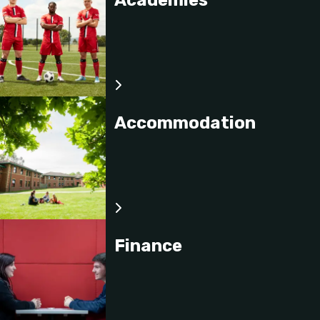
Performance Nutrition
This module will provide students the opportunity to
explore nutrition concepts and topics related to
performance in elite sport.
Accommodation
Finance