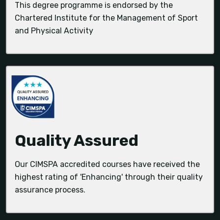
This degree programme is endorsed by the
Chartered Institute for the Management of Sport
and Physical Activity
Quality Assured
Our CIMSPA accredited courses have received the
highest rating of 'Enhancing' through their quality
assurance process.