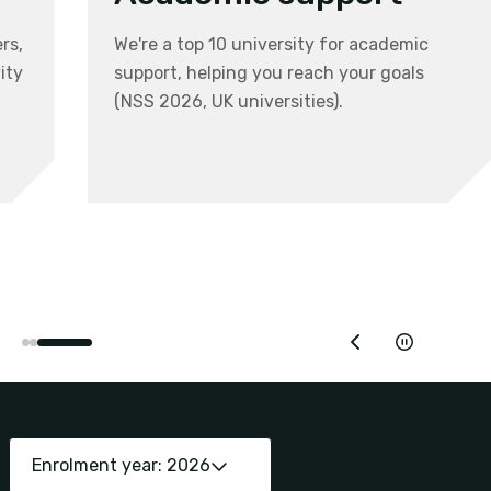
rs,
We're a top 10 university for academic
ity
support, helping you reach your goals
(NSS 2026, UK universities).
Enrolment year: 2026