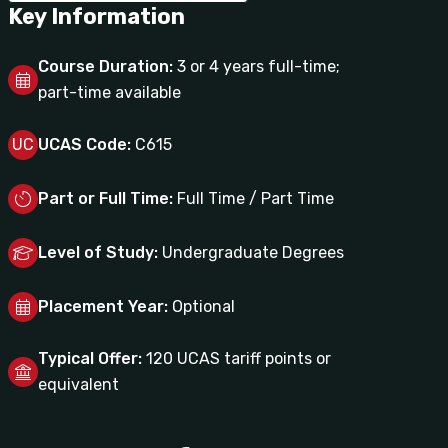
Key Information
Course Duration:
3 or 4 years full-time;
part-time available
UC
UCAS Code:
C615
Part or Full Time:
Full Time / Part Time
Level of Study:
Undergraduate Degrees
Placement Year:
Optional
Typical Offer:
120 UCAS tariff points or
equivalent